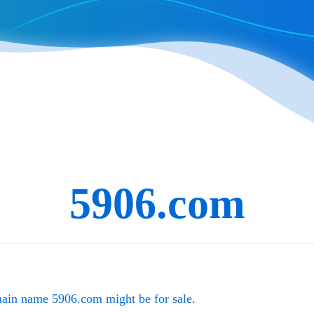
5906.com
main name
5906.com
might be for sale.