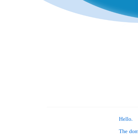
Hello.
The do