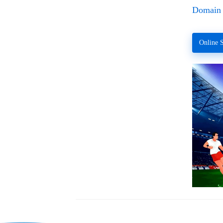
Domain 
Online S