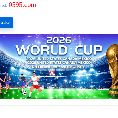
0595.com
list:
ervice